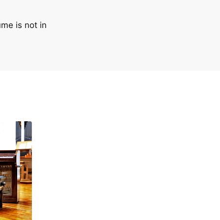
me is not in