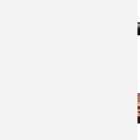
Steelpan (aka
Steel Drum)
Organ