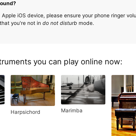
sound?
n Apple iOS device, please ensure your phone ringer volu
that you're not in
do not disturb
mode.
truments you can play online now:
Marimba
Harpsichord