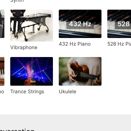
528 Hz Pi
432 Hz Piano
Vibraphone
no
Trance Strings
Ukulele