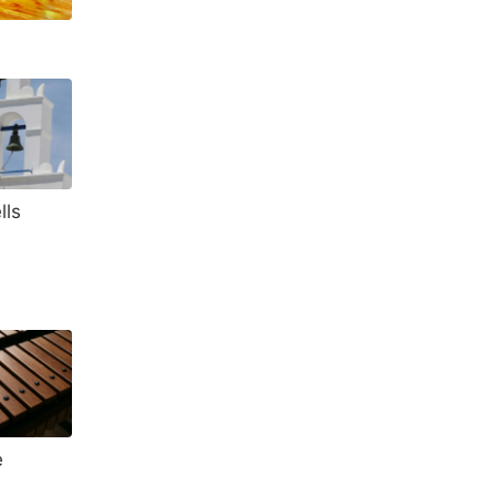
lls
e