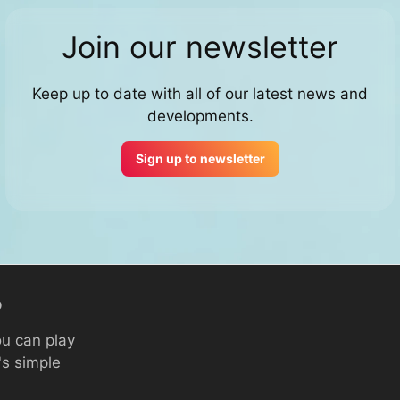
Join our newsletter
Keep up to date with all of our latest news and
developments.
Sign up to newsletter
p
ou can play
's simple