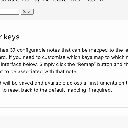
Save
 keys
 has 37 configurable notes that can be mapped to the le
d. If you need to customise which keys map to which 
e interface below. Simply click the “Remap” button and t
 to be associated with that note.
d will be saved and available across all instruments on 
 to reset back to the default mapping if required.