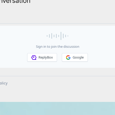
nversation