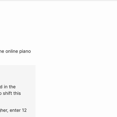
he online piano
d in the
 shift this
her, enter 12