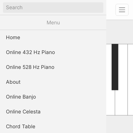
piano
Digital Piano App
Menu
Home
Online 432 Hz Piano
Online 528 Hz Piano
About
Online Banjo
Online Celesta
Chord Table