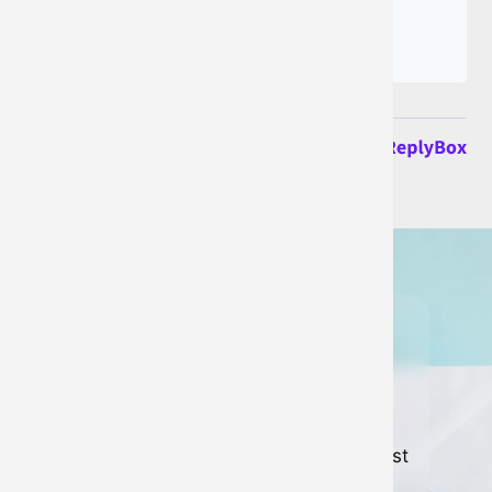
Join our
newsletter
Keep up to date with all of our latest
news and developments.