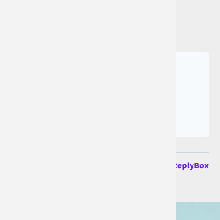
Join the conversation