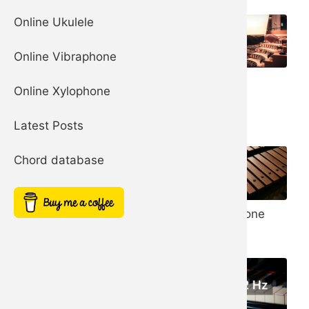
Online Ukulele
Online Vibraphone
Organ
Church Bells
Online Xylophone
Harp
Latest Posts
Chord database
Noise Filter
Xylophone
Simple Square
Synth
Synth