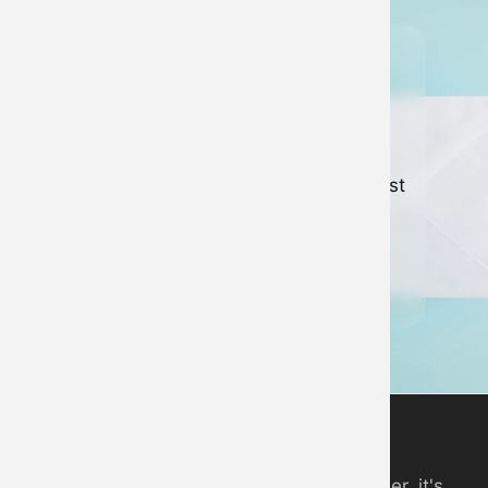
Join our
newsletter
Keep up to date with all of our latest
news and developments.
Sign up to newsletter
Digital Piano App
An online piano you can play in your browser, it's