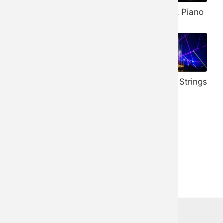
Banjo
432 Hz Piano
Vibraphone
528 Hz Piano
Honky Tonk
Trance Strings
Piano
Ukulele