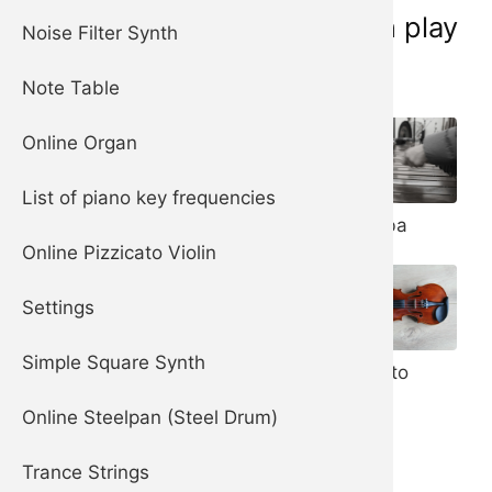
Musical instruments you can play
Noise Filter Synth
online now:
Note Table
Online Organ
List of piano key frequencies
Piano
Marimba
Harpsichord
Online Pizzicato Violin
Settings
Steelpan (aka
Steel Drum)
Simple Square Synth
Pizzicato
Violin
Online Steelpan (Steel Drum)
Trance Strings
Celesta