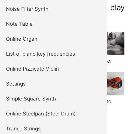
Musical instruments you can play
Noise Filter Synth
online now:
Note Table
Online Organ
List of piano key frequencies
Piano
Marimba
Harpsichord
Online Pizzicato Violin
Settings
Steelpan (aka
Steel Drum)
Simple Square Synth
Pizzicato
Violin
Online Steelpan (Steel Drum)
Trance Strings
Celesta