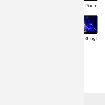
Banjo
432 Hz Piano
Vibraphone
528 Hz Piano
Honky Tonk
Trance Strings
Piano
Ukulele