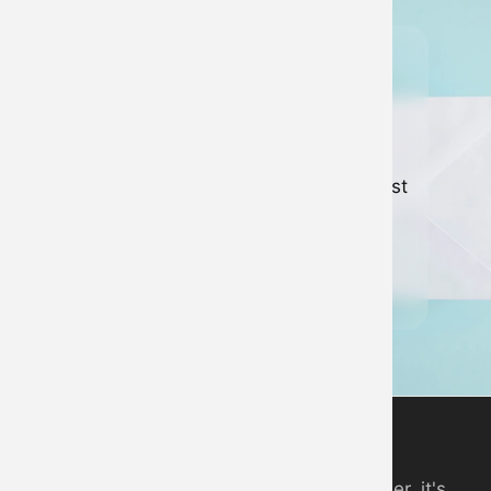
Join our
newsletter
Keep up to date with all of our latest
news and developments.
Sign up to newsletter
Digital Piano App
An online piano you can play in your browser, it's