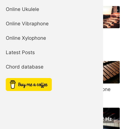
Online Ukulele
Online Vibraphone
Organ
Church Bells
Online Xylophone
Harp
Latest Posts
Chord database
Noise Filter
Xylophone
Simple Square
Synth
Synth