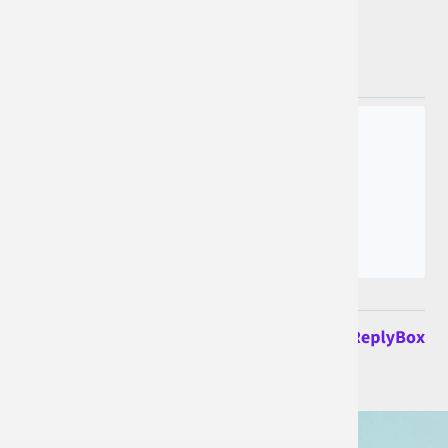
Join the conversation