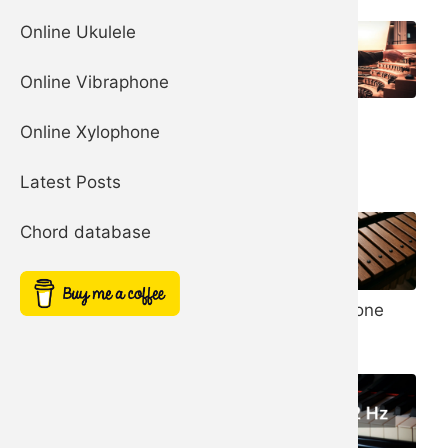
Online Ukulele
Online Vibraphone
Organ
Church Bells
Online Xylophone
Harp
Latest Posts
Chord database
Noise Filter
Xylophone
Simple Square
Synth
Synth