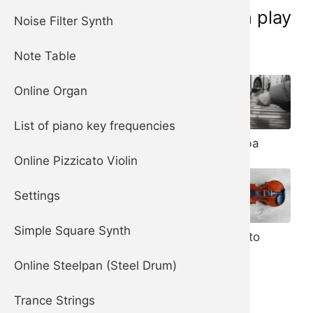
Musical instruments you can play
Noise Filter Synth
online now:
Note Table
Online Organ
List of piano key frequencies
Piano
Marimba
Harpsichord
Online Pizzicato Violin
Settings
Steelpan (aka
Steel Drum)
Simple Square Synth
Pizzicato
Violin
Online Steelpan (Steel Drum)
Trance Strings
Celesta