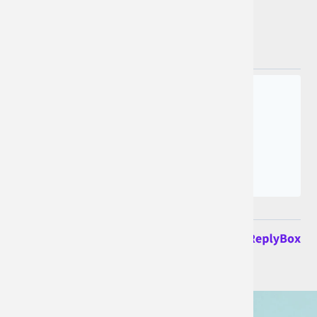
Join the conversation