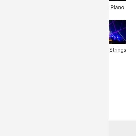
Banjo
432 Hz Piano
Vibraphone
528 Hz Piano
Honky Tonk
Trance Strings
Piano
Ukulele