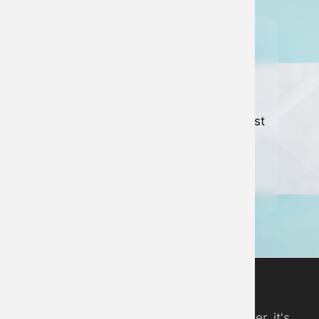
Join our
newsletter
Keep up to date with all of our latest
news and developments.
Sign up to newsletter
Digital Piano App
An online piano you can play in your browser, it's