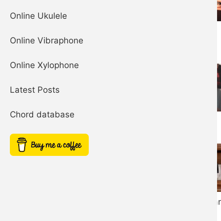
Online Ukulele
Organ
Online Vibraphone
Online Xylophone
Latest Posts
Chord database
Banjo
Honky Tonk Pia