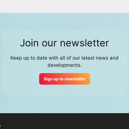
Join our newsletter
Keep up to date with all of our latest news and
developments.
Sign up to newsletter
p