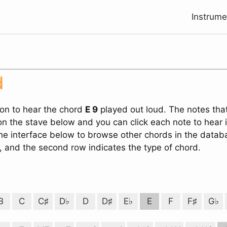
Instrum
Search
d
ton to hear the chord
E 9
played out loud. The notes tha
n the stave below and you can click each note to hear 
the interface below to browse other chords in the databa
, and the second row indicates the type of chord.
B
C
C♯
D♭
D
D♯
E♭
E
F
F♯
G♭