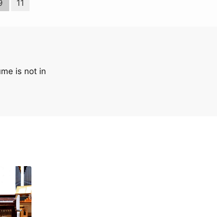
9
11
me is not in