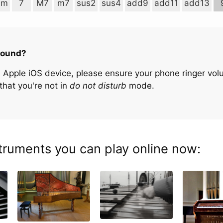
im
7
M7
m7
sus2
sus4
add9
add11
add13
sound?
n Apple iOS device, please ensure your phone ringer volu
that you're not in
do not disturb
mode.
truments you can play online now: