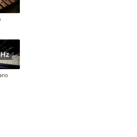
e
ano