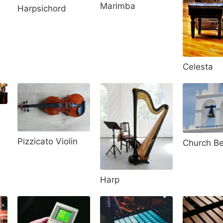
Marimba
Harpsichord
Celesta
Pizzicato Violin
Church Be
Harp