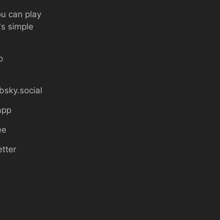
ou can play
's simple
p
bsky.social
app
ee
etter