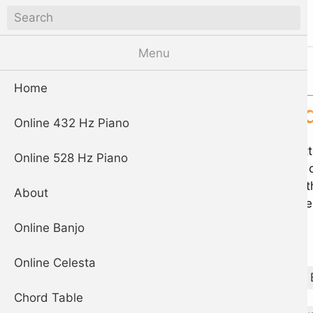
piano
Digital Piano App
Menu
Chord database
Home
E 9 chor
Online 432 Hz Piano
Click the play but
Online 528 Hz Piano
chord are shown o
individually. Use 
About
indicates the note
Online Banjo
Play
Online Celesta
A
A♯
B♭
Chord Table