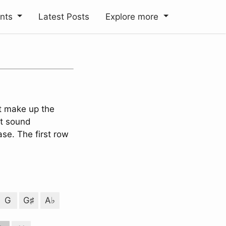
ents
Latest Posts
Explore more
t make up the
it sound
se. The first row
G
G♯
A♭