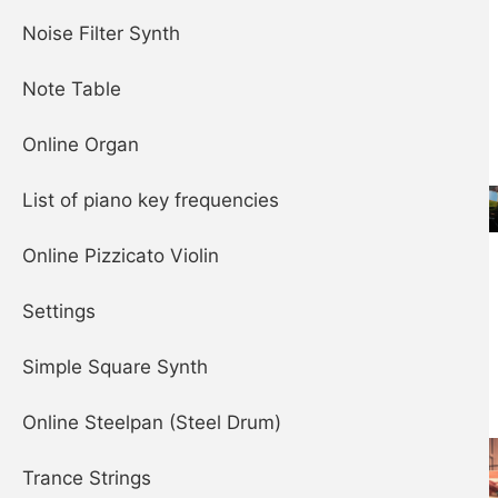
Piano
Noise Filter Synth
Note Table
Online Organ
List of piano key frequencies
Steelpan (aka
Online Pizzicato Violin
Steel Drum)
Settings
Simple Square Synth
Online Steelpan (Steel Drum)
Trance Strings