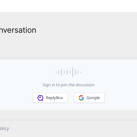
nversation