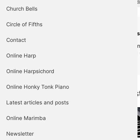
M
m
aug
d
Church Bells
Circle of Fifths
Can't hear any 
Contact
If you're using a
silent mode and 
Online Harp
Online Harpsichord
Online Honky Tonk Piano
Musical ins
Latest articles and posts
Online Marimba
Newsletter