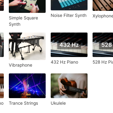
Noise Filter Synth
Xylophon
Simple Square
Synth
528 Hz Pi
432 Hz Piano
Vibraphone
no
Trance Strings
Ukulele