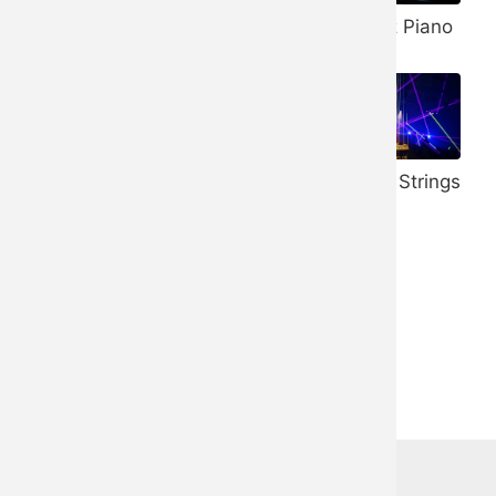
Banjo
432 Hz Piano
Vibraphone
528 Hz Piano
Honky Tonk
Trance Strings
Piano
Ukulele