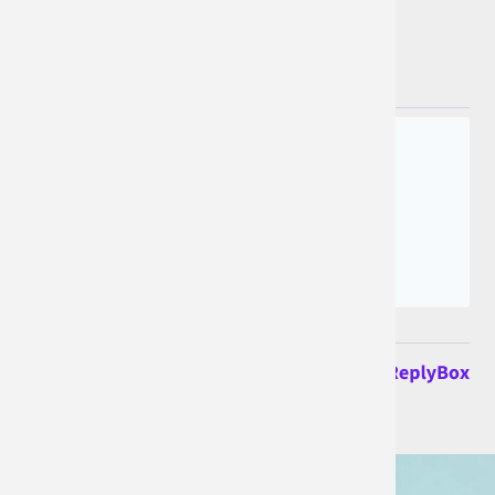
Join the conversation