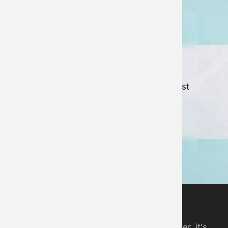
Join our
newsletter
Keep up to date with all of our latest
news and developments.
Sign up to newsletter
Digital Piano App
An online piano you can play in your browser, it's