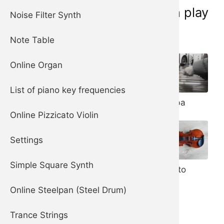
Musical instruments you can play
Noise Filter Synth
online now:
Note Table
Online Organ
List of piano key frequencies
Piano
Marimba
Harpsichord
Online Pizzicato Violin
Settings
Steelpan (aka
Steel Drum)
Simple Square Synth
Pizzicato
Violin
Online Steelpan (Steel Drum)
Trance Strings
Celesta