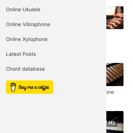
Online Ukulele
Online Vibraphone
Organ
Church Bells
Online Xylophone
Harp
Latest Posts
Chord database
Noise Filter
Xylophone
Simple Square
Synth
Synth